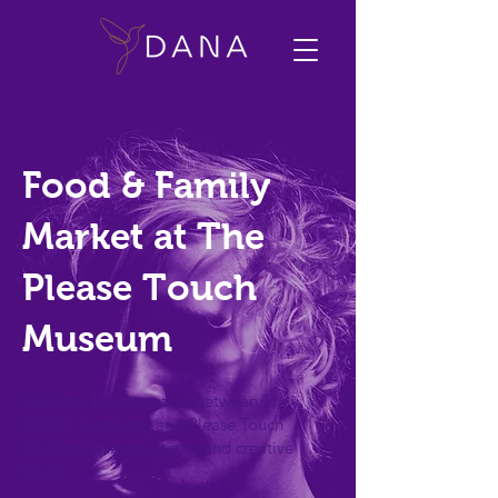
Food & Family
Market at The
Please Touch
Museum
Lead the collaboration between The
GIANT Company and Please Touch
Museum's decor agency and creative
leads.