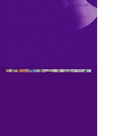
Objective: Partner with The Please Touch
Museum to revive and redesign the
beloved market exhibit in the historic
Memorial Hall building.
Solution: Food & Family, a 3,650 sq. ft.
GIANT market for kids to explore the
journey of food from it’s source,
emphasizing the importance of culture &
tradition.